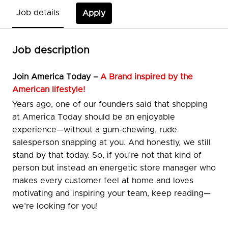
Job details
Apply
Job description
Join
America Today –
A Brand inspired by the
American lifestyle!
Years ago, one of our founders said that shopping
at America Today should be an enjoyable
experience—without a gum-chewing, rude
salesperson snapping at you. And honestly, we still
stand by that today. So, if you’re not that kind of
person but instead an energetic store manager who
makes every customer feel at home and loves
motivating and inspiring your team, keep reading—
we’re looking for you!