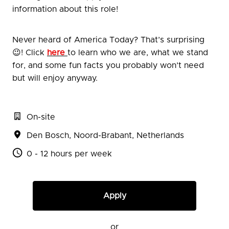
information about this role!
Never heard of America Today? That’s surprising
😉! Click
here
to learn who we are, what we stand
for, and some fun facts you probably won’t need
but will enjoy anyway.
On-site
Den Bosch
,
Noord-Brabant
,
Netherlands
0 - 12 hours per week
Apply
or