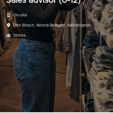
Sales advisor (0-12)
On-site
Den Bosch
,
Noord-Brabant
,
Netherlands
Stores