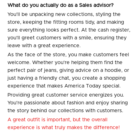
What do you actually do as a Sales advisor?
You’ll be unpacking new collections, styling the
store, keeping the fitting rooms tidy, and making
sure everything looks perfect. At the cash register,
you’ll greet customers with a smile, ensuring they
leave with a great experience.
As the face of the store, you make customers feel
welcome. Whether you’re helping them find the
perfect pair of jeans, giving advice on a hoodie, or
just having a friendly chat, you create a shopping
experience that makes America Today special.
Providing great customer service energizes you.
You’re passionate about fashion and enjoy sharing
the story behind our collections with customers.
A great outfit is important, but the overall
experience is what truly makes the difference!