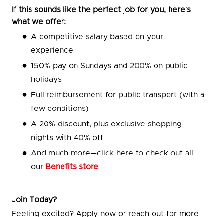
If this sounds like the perfect job for you, here’s
what we offer:
A competitive salary based on your
experience
150% pay on Sundays and 200% on public
holidays
Full reimbursement for public transport (with a
few conditions)
A 20% discount, plus exclusive shopping
nights with 40% off
And much more—click here to check out all
our
Benefits store
Join Today?
Feeling excited? Apply now or reach out for more