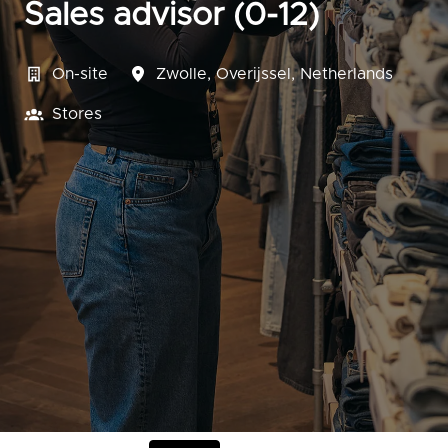
Sales advisor (0-12)
On-site
Zwolle
,
Overijssel
,
Netherlands
Stores