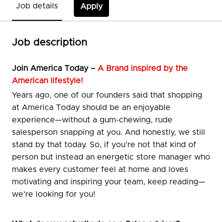
Job details
Apply
Job description
Join
America Today –
A Brand inspired by the
American lifestyle!
Years ago, one of our founders said that shopping
at America Today should be an enjoyable
experience—without a gum-chewing, rude
salesperson snapping at you. And honestly, we still
stand by that today. So, if you’re not that kind of
person but instead an energetic store manager who
makes every customer feel at home and loves
motivating and inspiring your team, keep reading—
we’re looking for you!