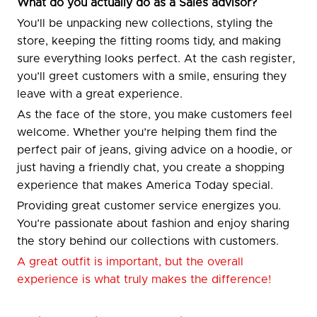
What do you actually do as a Sales advisor?
You’ll be unpacking new collections, styling the
store, keeping the fitting rooms tidy, and making
sure everything looks perfect. At the cash register,
you’ll greet customers with a smile, ensuring they
leave with a great experience.
As the face of the store, you make customers feel
welcome. Whether you’re helping them find the
perfect pair of jeans, giving advice on a hoodie, or
just having a friendly chat, you create a shopping
experience that makes America Today special.
Providing great customer service energizes you.
You’re passionate about fashion and enjoy sharing
the story behind our collections with customers.
A great outfit is important, but the overall
experience is what truly makes the difference!