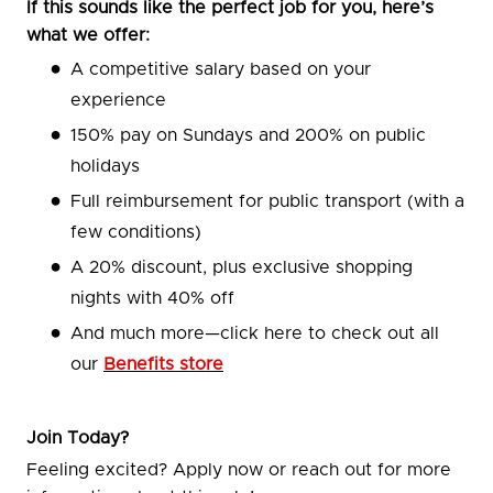
If this sounds like the perfect job for you, here’s
what we offer:
A competitive salary based on your
experience
150% pay on Sundays and 200% on public
holidays
Full reimbursement for public transport (with a
few conditions)
A 20% discount, plus exclusive shopping
nights with 40% off
And much more—click here to check out all
our
Benefits store
Join Today?
Feeling excited? Apply now or reach out for more