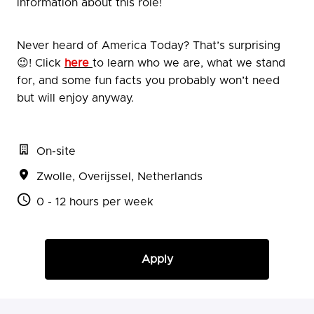
information about this role!
Never heard of America Today? That’s surprising
😉! Click
here
to learn who we are, what we stand
for, and some fun facts you probably won’t need
but will enjoy anyway.
On-site
Zwolle
,
Overijssel
,
Netherlands
0 - 12 hours per week
Apply
or