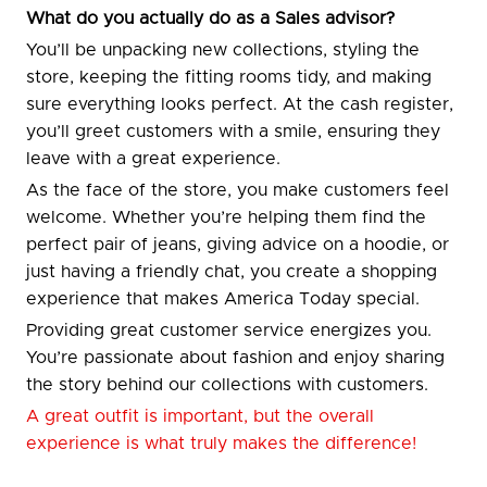
What do you actually do as a Sales advisor?
You’ll be unpacking new collections, styling the
store, keeping the fitting rooms tidy, and making
sure everything looks perfect. At the cash register,
you’ll greet customers with a smile, ensuring they
leave with a great experience.
As the face of the store, you make customers feel
welcome. Whether you’re helping them find the
perfect pair of jeans, giving advice on a hoodie, or
just having a friendly chat, you create a shopping
experience that makes America Today special.
Providing great customer service energizes you.
You’re passionate about fashion and enjoy sharing
the story behind our collections with customers.
A great outfit is important, but the overall
experience is what truly makes the difference!