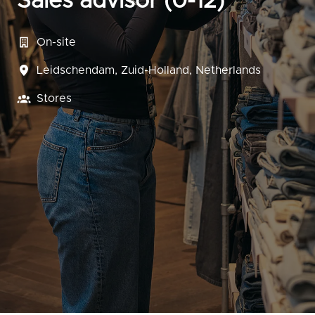
Sales advisor (0-12)
On-site
Leidschendam
,
Zuid-Holland
,
Netherlands
Stores