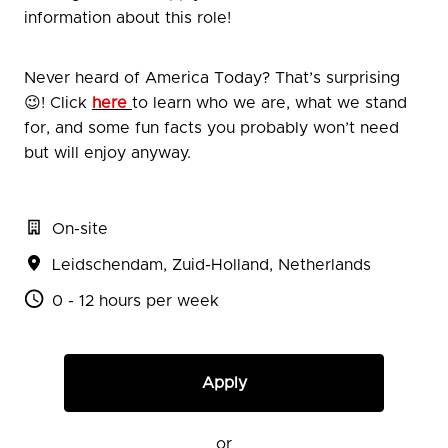
information about this role!
Never heard of America Today? That’s surprising
😉! Click
here
to learn who we are, what we stand
for, and some fun facts you probably won’t need
but will enjoy anyway.
On-site
Leidschendam
,
Zuid-Holland
,
Netherlands
0 - 12 hours per week
Apply
or