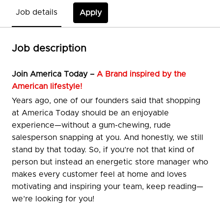
Job details
Apply
Job description
Join
America Today –
A Brand inspired by the
American lifestyle!
Years ago, one of our founders said that shopping
at America Today should be an enjoyable
experience—without a gum-chewing, rude
salesperson snapping at you. And honestly, we still
stand by that today. So, if you’re not that kind of
person but instead an energetic store manager who
makes every customer feel at home and loves
motivating and inspiring your team, keep reading—
we’re looking for you!