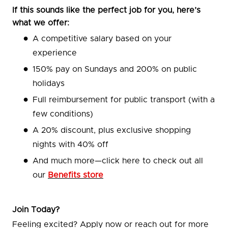
If this sounds like the perfect job for you, here’s
what we offer:
A competitive salary based on your
experience
150% pay on Sundays and 200% on public
holidays
Full reimbursement for public transport (with a
few conditions)
A 20% discount, plus exclusive shopping
nights with 40% off
And much more—click here to check out all
our
Benefits store
Join Today?
Feeling excited? Apply now or reach out for more