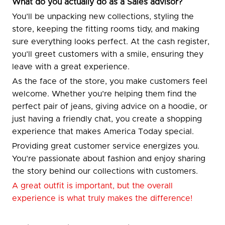
What do you actually do as a Sales advisor?
You’ll be unpacking new collections, styling the
store, keeping the fitting rooms tidy, and making
sure everything looks perfect. At the cash register,
you’ll greet customers with a smile, ensuring they
leave with a great experience.
As the face of the store, you make customers feel
welcome. Whether you’re helping them find the
perfect pair of jeans, giving advice on a hoodie, or
just having a friendly chat, you create a shopping
experience that makes America Today special.
Providing great customer service energizes you.
You’re passionate about fashion and enjoy sharing
the story behind our collections with customers.
A great outfit is important, but the overall
experience is what truly makes the difference!