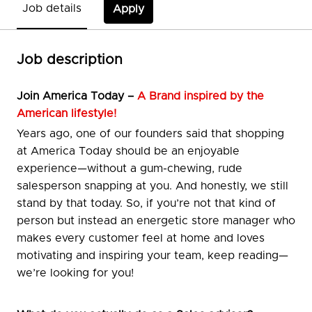
Job details
Apply
Job description
Join
America Today –
A Brand inspired by the
American lifestyle!
Years ago, one of our founders said that shopping
at America Today should be an enjoyable
experience—without a gum-chewing, rude
salesperson snapping at you. And honestly, we still
stand by that today. So, if you’re not that kind of
person but instead an energetic store manager who
makes every customer feel at home and loves
motivating and inspiring your team, keep reading—
we’re looking for you!