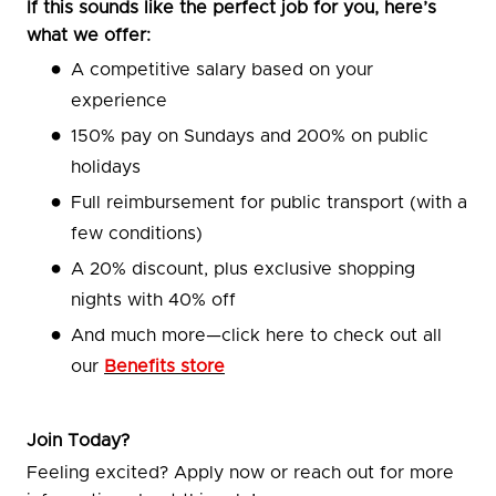
If this sounds like the perfect job for you, here’s
what we offer:
A competitive salary based on your
experience
150% pay on Sundays and 200% on public
holidays
Full reimbursement for public transport (with a
few conditions)
A 20% discount, plus exclusive shopping
nights with 40% off
And much more—click here to check out all
our
Benefits store
Join Today?
Feeling excited? Apply now or reach out for more