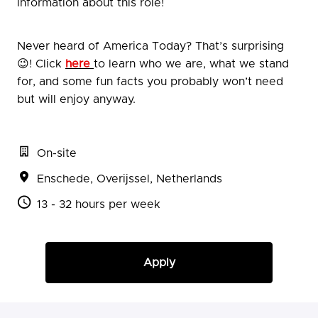
information about this role!
Never heard of America Today? That’s surprising
😉! Click
here
to learn who we are, what we stand
for, and some fun facts you probably won’t need
but will enjoy anyway.
On-site
Enschede
,
Overijssel
,
Netherlands
13 - 32 hours per week
Apply
or