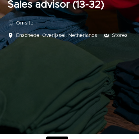
Sales advisor (13-32)
On-site
Enschede
,
Overijssel
,
Netherlands
Stores