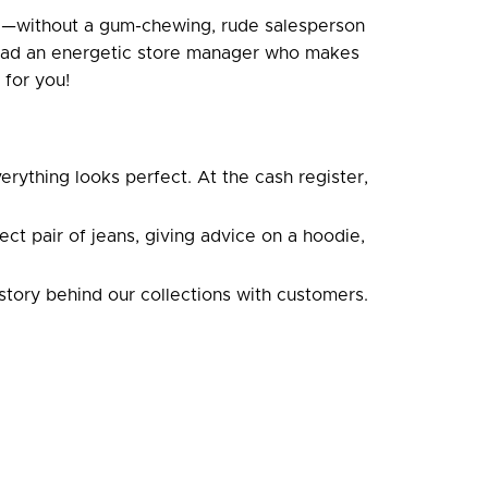
ce—without a gum-chewing, rude salesperson
nstead an energetic store manager who makes
 for you!
erything looks perfect. At the cash register,
t pair of jeans, giving advice on a hoodie,
story behind our collections with customers.