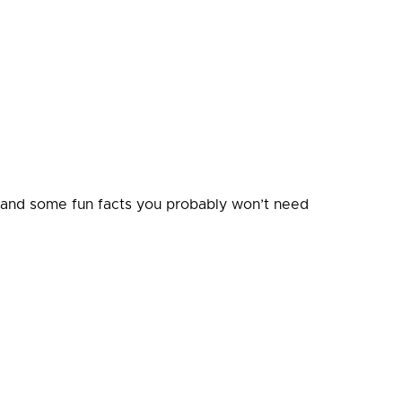
, and some fun facts you probably won’t need