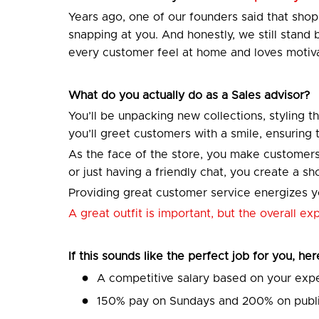
Years ago, one of our founders said that sh
snapping at you. And honestly, we still stand
every customer feel at home and loves motiva
What do you actually do as a Sales advisor?
You’ll be unpacking new collections, styling t
you’ll greet customers with a smile, ensuring
As the face of the store, you make customers
or just having a friendly chat, you create a 
Providing great customer service energizes yo
A great outfit is important, but the overall e
If this sounds like the perfect job for you, he
A competitive salary based on your exp
150% pay on Sundays and 200% on publi