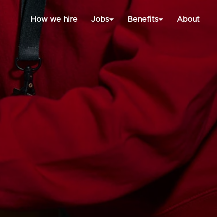
How we hire
Jobs
Benefits
About