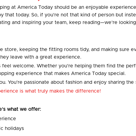
opping at America Today should be an enjoyable experien
 by that today. So, if you’re not that kind of person but i
ting and inspiring your team, keep reading—we’re looking
he store, keeping the fitting rooms tidy, and making sure ev
 they leave with a great experience.
 feel welcome. Whether you’re helping them find the perfec
shopping experience that makes America Today special.
u. You’re passionate about fashion and enjoy sharing the 
xperience is what truly makes the difference!
re’s what we offer:
erience
c holidays