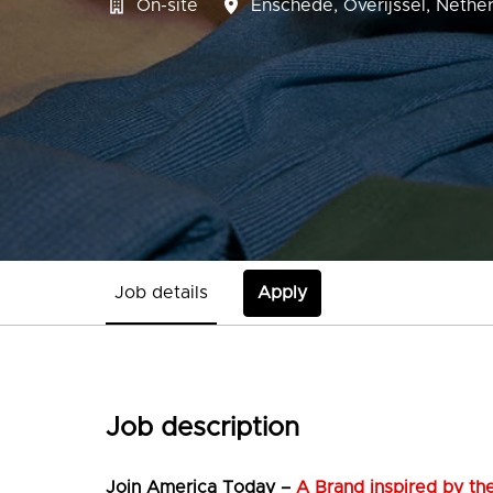
On-site
Enschede
,
Overijssel
,
Nether
Job details
Apply
Job description
Join
America Today –
A Brand inspired by the