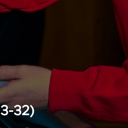
13-32)