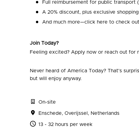
Full reimbursement for public transport 
A 20% discount, plus exclusive shopping
And much more—click here to check out
Join Today?
Feeling excited? Apply now or reach out for m
Never heard of America Today? That’s surpris
but will enjoy anyway.
On-site
Enschede
,
Overijssel
,
Netherlands
13 - 32 hours per week