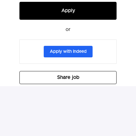
Apply
or
Apply with Indeed
Share job