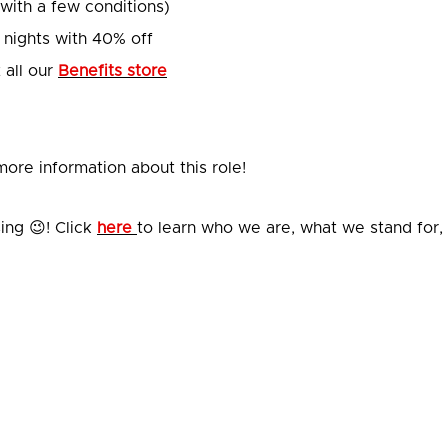
(with a few conditions)
 nights with 40% off
 all our
Benefits store
ore information about this role!
ing 😉! Click
here
to learn who we are, what we stand for