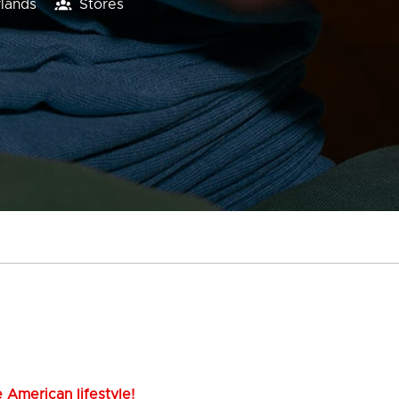
lands
Stores
 American lifestyle!