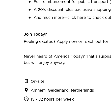
Full reimbursement for public transport 
A 20% discount, plus exclusive shopping
And much more—click here to check out
Join Today?
Feeling excited? Apply now or reach out for m
Never heard of America Today? That’s surpris
but will enjoy anyway.
On-site
Arnhem
,
Gelderland
,
Netherlands
13 - 32 hours per week