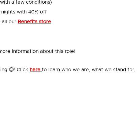
(with a few conditions)
 nights with 40% off
 all our
Benefits store
ore information about this role!
ing 😉! Click
here
to learn who we are, what we stand for