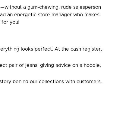
ce—without a gum-chewing, rude salesperson
nstead an energetic store manager who makes
 for you!
erything looks perfect. At the cash register,
t pair of jeans, giving advice on a hoodie,
story behind our collections with customers.