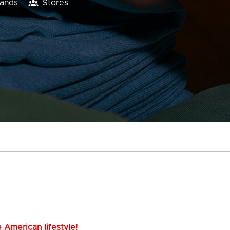
lands
Stores
 American lifestyle!