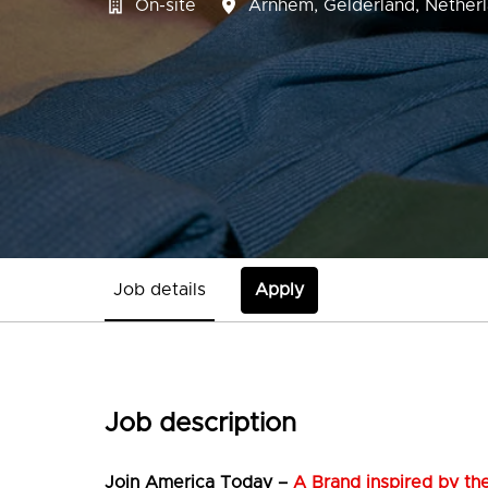
On-site
Arnhem
,
Gelderland
,
Nether
Job details
Apply
Job description
Join
America Today –
A Brand inspired by the