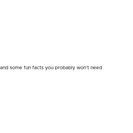
, and some fun facts you probably won’t need