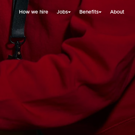
How we hire
Jobs
Benefits
About