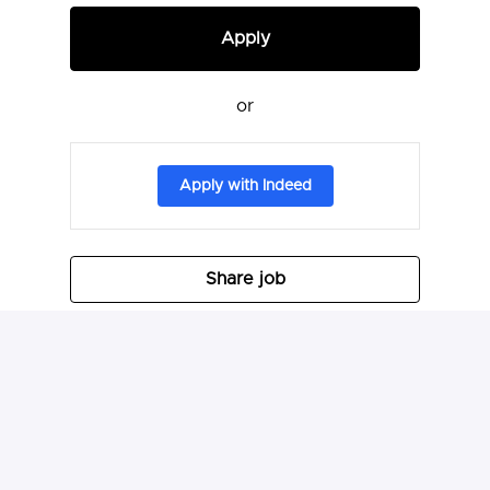
Apply
or
Apply with Indeed
Share job