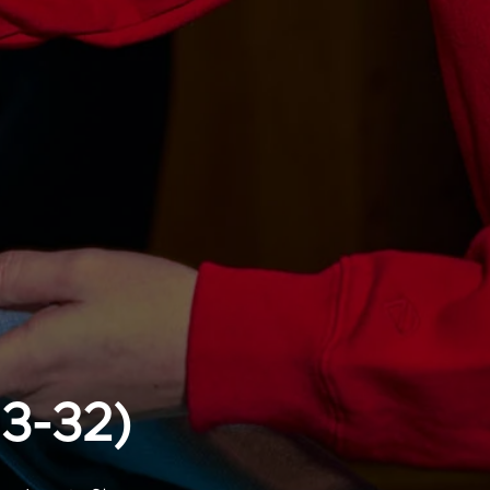
13-32)