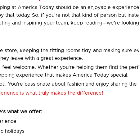
opping at America Today should be an enjoyable experien
 by that today. So, if you’re not that kind of person but i
ting and inspiring your team, keep reading—we’re looking
he store, keeping the fitting rooms tidy, and making sure ev
 they leave with a great experience.
 feel welcome. Whether you’re helping them find the perfec
shopping experience that makes America Today special.
u. You’re passionate about fashion and enjoy sharing the 
xperience is what truly makes the difference!
re’s what we offer:
erience
c holidays