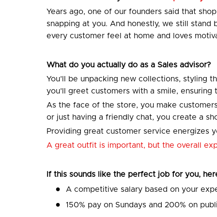
Years ago, one of our founders said that sh
snapping at you. And honestly, we still stand
every customer feel at home and loves motiva
What do you actually do as a Sales advisor?
You’ll be unpacking new collections, styling t
you’ll greet customers with a smile, ensuring
As the face of the store, you make customers
or just having a friendly chat, you create a 
Providing great customer service energizes yo
A great outfit is important, but the overall e
If this sounds like the perfect job for you, he
A competitive salary based on your exp
150% pay on Sundays and 200% on publi